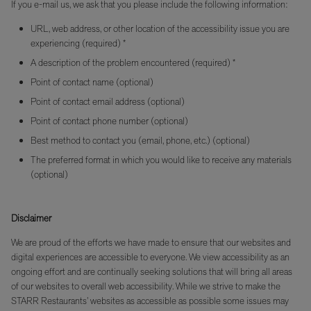
If you e-mail us, we ask that you please include the following information:
URL, web address, or other location of the accessibility issue you are
experiencing (required) *
A description of the problem encountered (required) *
Point of contact name (optional)
Point of contact email address (optional)
Point of contact phone number (optional)
Best method to contact you (email, phone, etc.) (optional)
The preferred format in which you would like to receive any materials
(optional)
Disclaimer
We are proud of the efforts we have made to ensure that our websites and
digital experiences are accessible to everyone. We view accessibility as an
ongoing effort and are continually seeking solutions that will bring all areas
of our websites to overall web accessibility. While we strive to make the
STARR Restaurants’ websites as accessible as possible some issues may