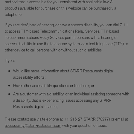
method that is accessible for you, consistent with applicable law. All
products available for purchase on this website can be purchased via
telephone.
If you are deaf, hard of hearing, or have a speech disability, you can dial 7-1-1
to access TTY-based Telecommunications Relay Services. TTY-based
Telecommunications Relay Services permit persons with a hearing or
speech disability to use the telephone system via a text telephone (TTY) or
other device to call persons with or without such disabilities.
If you:
Would like more information about STARR Restaurants digital
accessibility efforts;
Have other accessibility questions or feedback; or
Are a customer with a disability, or an individual assisting someone with
a disability, that is experiencing issues accessing any STARR
Restaurants digital channel,
Please contact use via telephone at +1-215-27-STARR (78277) or email at
accessibility@starr-restaurant.com
with your question or issue.