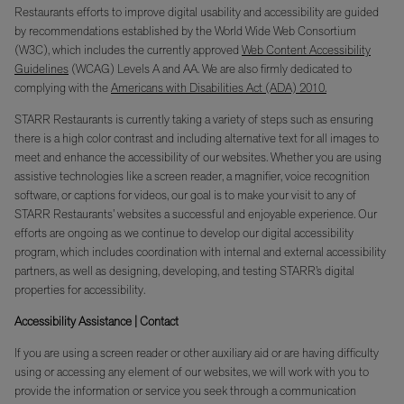
Restaurants efforts to improve digital usability and accessibility are guided
by recommendations established by the World Wide Web Consortium
(W3C), which includes the currently approved
Web Content Accessibility
Guidelines
(WCAG) Levels A and AA. We are also firmly dedicated to
complying with the
Americans with Disabilities Act (ADA) 2010.
STARR Restaurants is currently taking a variety of steps such as ensuring
there is a high color contrast and including alternative text for all images to
meet and enhance the accessibility of our websites. Whether you are using
assistive technologies like a screen reader, a magnifier, voice recognition
software, or captions for videos, our goal is to make your visit to any of
STARR Restaurants’ websites a successful and enjoyable experience. Our
efforts are ongoing as we continue to develop our digital accessibility
program, which includes coordination with internal and external accessibility
partners, as well as designing, developing, and testing STARR’s digital
properties for accessibility.
Accessibility Assistance | Contact
If you are using a screen reader or other auxiliary aid or are having difficulty
using or accessing any element of our websites, we will work with you to
provide the information or service you seek through a communication