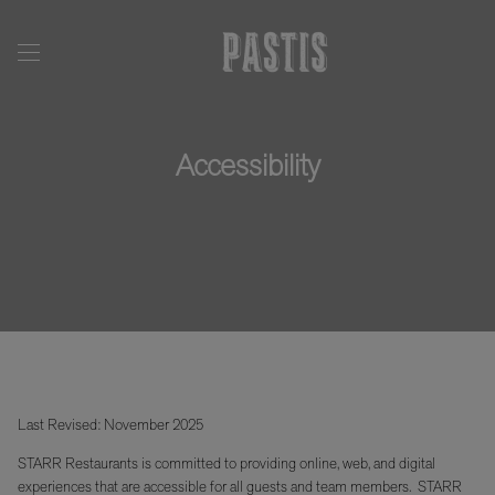
Accessibility
Last Revised: November 2025
STARR Restaurants is committed to providing online, web, and digital
experiences that are accessible for all guests and team members. STARR