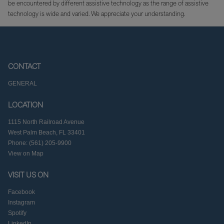
be encountered by different assistive technology as the range of assistive
technology is wide and varied. We appreciate your understanding.
CONTACT
GENERAL
LOCATION
1115 North Railroad Avenue
West Palm Beach, FL 33401
Phone: (561) 205-9900
View on Map
VISIT US ON
Facebook
Instagram
Spotify
LinkedIn