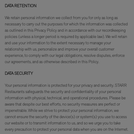
DATA RETENTION
We retain personal information we collect from you for only as long as
necessary to carry out the purposes for which the information was collected
as outlined in this Privacy Policy and in accordance with our recordkeeping
policies (unless a longer period is required by applicable law). We will retain
and use your information to the extent necessary to manage your
relationship with us, personalize and improve your overall customer
experience, to comply with our legal obligations, resolve disputes, enforce
our agreements, and as otherwise described in this Policy.
DATA SECURITY
Your personal information is protected for your privacy and security. STARR
Restaurants safeguards the security and confidentiality of your personal
information with physical, technical, and operational procedures. Please be
aware that despite our best efforts, no security measures are perfect or
impenetrable. While we strive to protect your personal information, we
cannot ensure the security of the device(s) or system(s) you use to access
our website or to transmit information to us, and so we urge you to take
every precaution to protect your personal data when you are on the Internet.