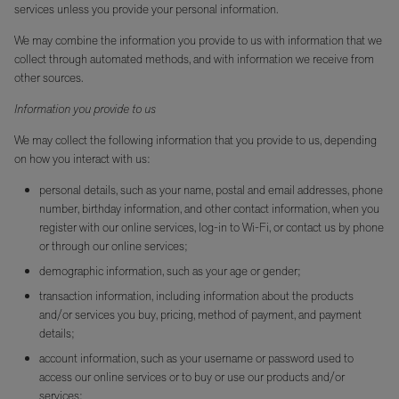
services unless you provide your personal information.
We may combine the information you provide to us with information that we
collect through automated methods, and with information we receive from
other sources.
Information you provide to us
We may collect the following information that you provide to us, depending
on how you interact with us:
personal details, such as your name, postal and email addresses, phone
number, birthday information, and other contact information, when you
register with our online services, log-in to Wi-Fi, or contact us by phone
or through our online services;
demographic information, such as your age or gender;
transaction information, including information about the products
and/or services you buy, pricing, method of payment, and payment
details;
account information, such as your username or password used to
access our online services or to buy or use our products and/or
services;