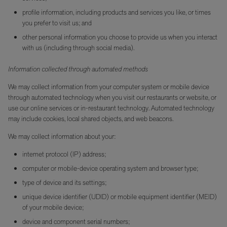
profile information, including products and services you like, or times
you prefer to visit us; and
other personal information you choose to provide us when you interact
with us (including through social media).
Information collected through automated methods
We may collect information from your computer system or mobile device
through automated technology when you visit our restaurants or website, or
use our online services or in-restaurant technology. Automated technology
may include cookies, local shared objects, and web beacons.
We may collect information about your:
internet protocol (IP) address;
computer or mobile-device operating system and browser type;
type of device and its settings;
unique device identifier (UDID) or mobile equipment identifier (MEID)
of your mobile device;
device and component serial numbers;