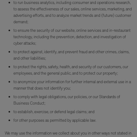
to run business analytics, including consumer and operations research,
to assess the effectiveness of our sales, online services, marketing, and
advertising efforts, and to analyze market trends and (future) customer
demand;
to ensure the security of our website, online services and in-restaurant
technology, including the prevention, detection, and investigation of
cyber attacks;
to protect against, identify, and prevent fraud and other crimes, claims,
and other liabilities;
to protect the rights, safety, health, and security of our customers, our
employees, and the general public, and to protect our property;
to anonymize your information for further internal and external use in a
manner that does not identify you;
to comply with legal obligations, our policies, or our Standards of
Business Conduct;
to establish, exercise, or defend legal claims; and
for other purposes as permitted by applicable law.
We may use the information we collect about you in other ways not stated in