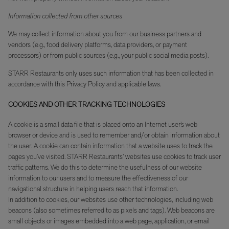
Information collected from other sources
We may collect information about you from our business partners and
vendors (e.g., food delivery platforms, data providers, or payment
processors) or from public sources (e.g., your public social media posts).
STARR Restaurants only uses such information that has been collected in
accordance with this Privacy Policy and applicable laws.
COOKIES AND OTHER TRACKING TECHNOLOGIES
A cookie is a small data file that is placed onto an Internet user’s web
browser or device and is used to remember and/or obtain information about
the user. A cookie can contain information that a website uses to track the
pages you’ve visited. STARR Restaurants’ websites use cookies to track user
traffic patterns. We do this to determine the usefulness of our website
information to our users and to measure the effectiveness of our
navigational structure in helping users reach that information.
In addition to cookies, our websites use other technologies, including web
beacons (also sometimes referred to as pixels and tags). Web beacons are
small objects or images embedded into a web page, application, or email