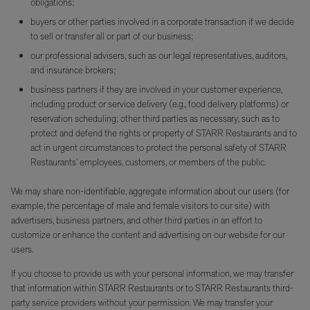
obligations;
buyers or other parties involved in a corporate transaction if we decide
to sell or transfer all or part of our business;
our professional advisers, such as our legal representatives, auditors,
and insurance brokers;
business partners if they are involved in your customer experience,
including product or service delivery (e.g., food delivery platforms) or
reservation scheduling; other third parties as necessary, such as to
protect and defend the rights or property of STARR Restaurants and to
act in urgent circumstances to protect the personal safety of STARR
Restaurants’ employees, customers, or members of the public.
We may share non-identifiable, aggregate information about our users (for
example, the percentage of male and female visitors to our site) with
advertisers, business partners, and other third parties in an effort to
customize or enhance the content and advertising on our website for our
users.
If you choose to provide us with your personal information, we may transfer
that information within STARR Restaurants or to STARR Restaurants third-
party service providers without your permission. We may transfer your